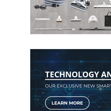
TECHNOLOGY A
OUR EXCLUSIVE NEW SMAR
LEARN MORE