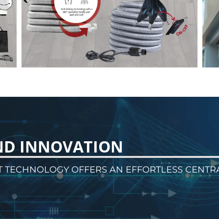
ND INNOVATION
T TECHNOLOGY OFFERS AN EFFORTLESS CENTR