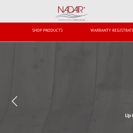
Skip
to
content
SHOP PRODUCTS
WARRANTY REGISTRAT
Up 