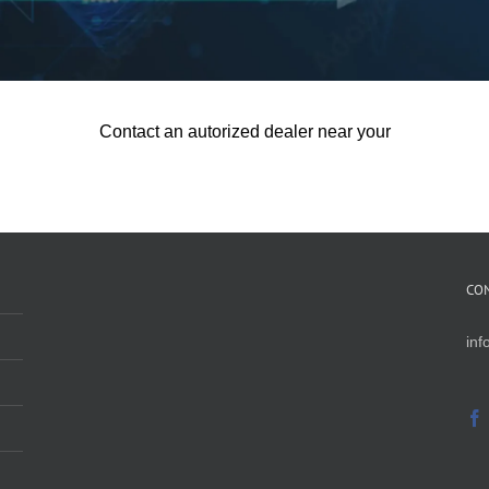
Contact an autorized dealer near your
CO
in