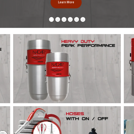
Learn More