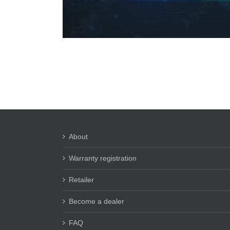
About
Warranty registration
Retailer
Become a dealer
FAQ