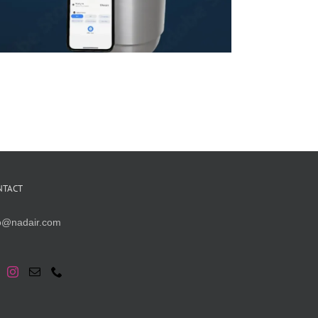
NTACT
fo@nadair.com