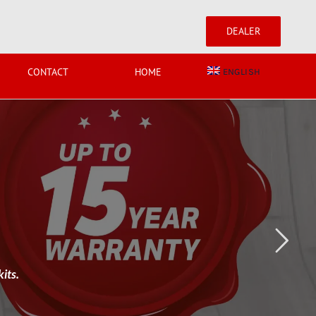
DEALER
CONTACT
HOME
ENGLISH
its.