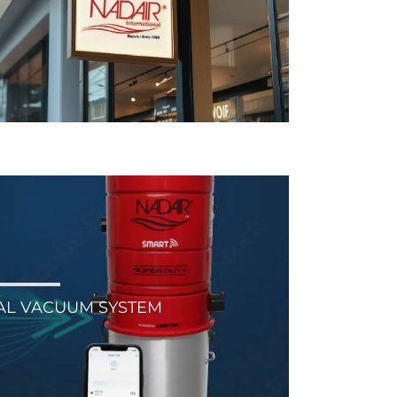
AL VACUUM SYSTEM