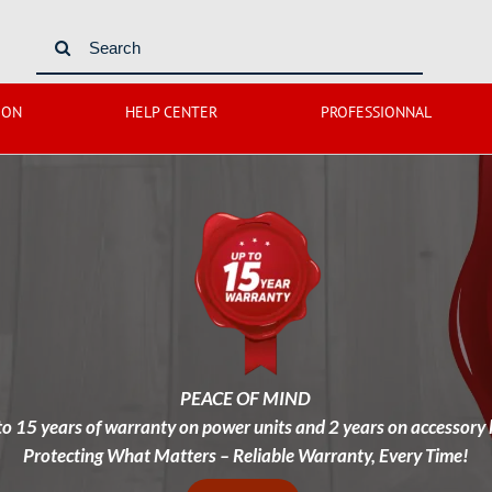
Search
for:
ION
HELP CENTER
PROFESSIONNAL
PEACE OF MIND
to 15 years of warranty on power units and 2 years on accessory k
Protecting What Matters – Reliable Warranty, Every Time!