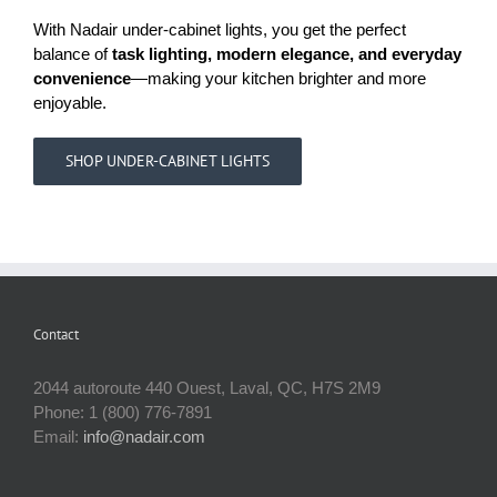
With Nadair under-cabinet lights, you get the perfect
balance of
task lighting, modern elegance, and everyday
convenience
—making your kitchen brighter and more
enjoyable.
SHOP UNDER-CABINET LIGHTS
Contact
2044 autoroute 440 Ouest, Laval, QC, H7S 2M9
Phone: 1 (800) 776-7891
Email:
info@nadair.com