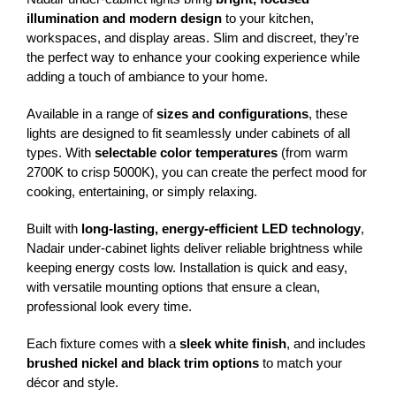
illumination and modern design
to your kitchen,
workspaces, and display areas. Slim and discreet, they’re
the perfect way to enhance your cooking experience while
adding a touch of ambiance to your home.
Available in a range of
sizes and configurations
, these
lights are designed to fit seamlessly under cabinets of all
types. With
selectable color temperatures
(from warm
2700K to crisp 5000K), you can create the perfect mood for
cooking, entertaining, or simply relaxing.
Built with
long-lasting, energy-efficient LED technology
,
Nadair under-cabinet lights deliver reliable brightness while
keeping energy costs low. Installation is quick and easy,
with versatile mounting options that ensure a clean,
professional look every time.
Each fixture comes with a
sleek white finish
, and includes
brushed nickel and black trim options
to match your
décor and style.