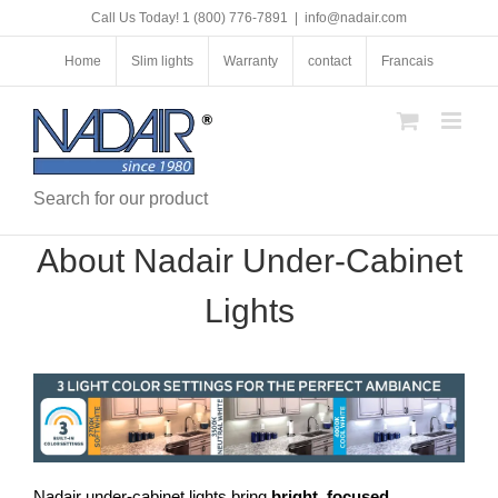
Skip
Call Us Today! 1 (800) 776-7891
|
info@nadair.com
to
content
Home
Slim lights
Warranty
contact
Francais
Search for our product
About Nadair Under-Cabinet
Lights
Nadair under-cabinet lights bring
bright, focused