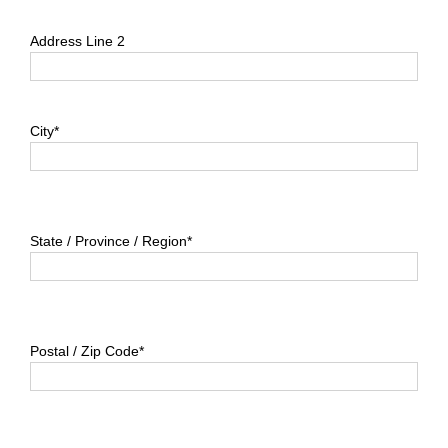
Address Line 2
City*
State / Province / Region*
Postal / Zip Code*