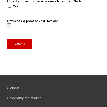
Click if you want to receive news letter from Nadair
Yes
Download a proof of your invoice*
About
Warranty registration