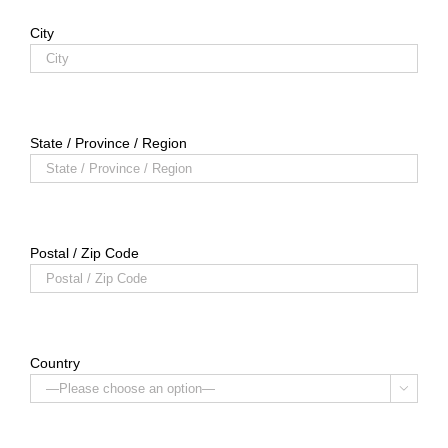
City
State / Province / Region
Postal / Zip Code
Country
