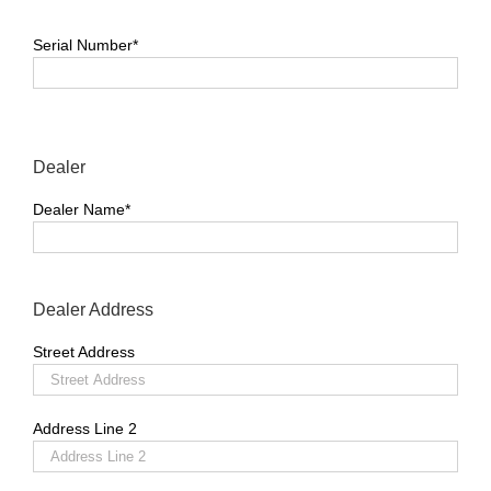
Serial Number*
Dealer
Dealer Name*
Dealer Address
Street Address
Address Line 2