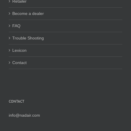
Retailer
Become a dealer
FAQ
Trouble Shooting
Lexicon
Contact
CONTACT
info@nadair.com