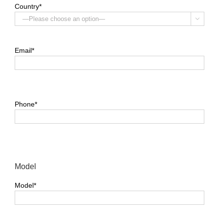
Country*

Email*
Phone*
Model
Model*