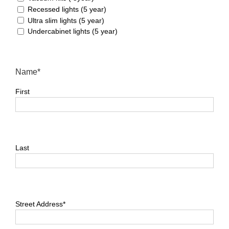
Home
Recessed lights (5 year)
Ultra slim lights (5 year)
Undercabinet lights (5 year)
Name*
English
First
Last
Street Address*