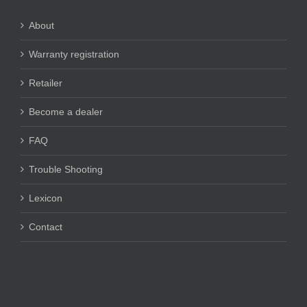
About
Warranty registration
Retailer
Become a dealer
FAQ
Trouble Shooting
Lexicon
Contact