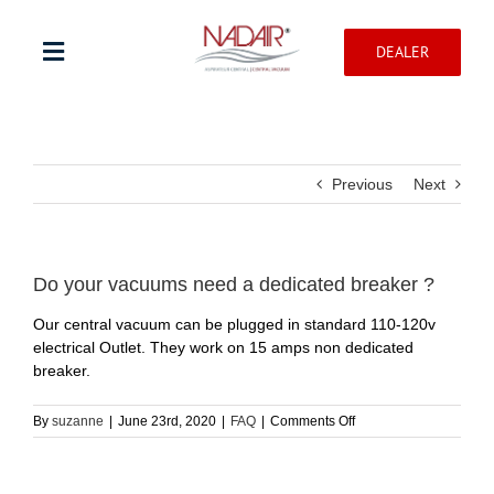
Skip
to
DEALER
content
Toggle
Navigation
Shop products
Previous
Next
Warranty registration
Help Center
Do your vacuums need a dedicated breaker ?
Our central vacuum can be plugged in standard 110-120v
electrical Outlet. They work on 15 amps non dedicated
Professionnal
breaker.
Contact
on
By
suzanne
|
June 23rd, 2020
|
FAQ
|
Comments Off
Do
your
vacuums