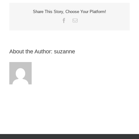
Home
need
a
Share This Story, Choose Your Platform!
dedicated
breaker
Facebook
Email
?
About the Author:
suzanne
English