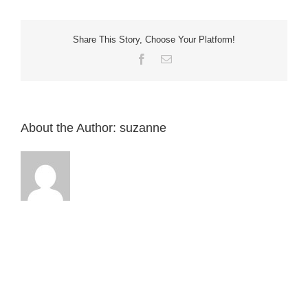
Home
I
have
a
Share This Story, Choose Your Platform!
longer
hose?
Facebook
Email
English
About the Author:
suzanne