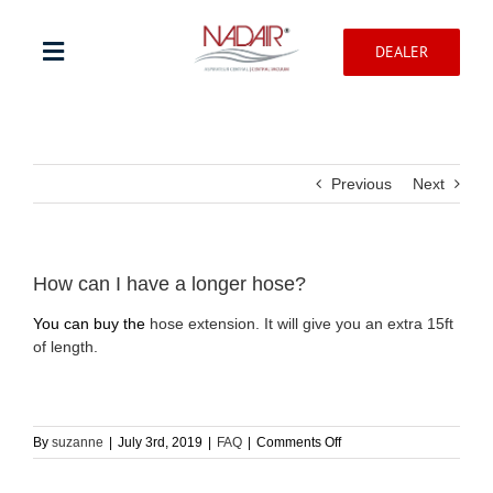
Skip
to
DEALER
content
Toggle
Navigation
Shop products
Previous
Next
Warranty registration
Help Center
How can I have a longer hose?
You can buy the
hose extension. It will give you an extra 15ft
of length.
Professionnal
Contact
on
By
suzanne
|
July 3rd, 2019
|
FAQ
|
Comments Off
How
can