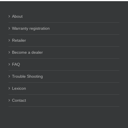
About
Warranty registration
Retailer
Become a dealer
FAQ
Trouble Shooting
Lexicon
Contact