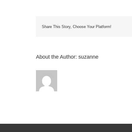
have
a
COMP
centra
vacu
Share This Story, Choose Your Platform!
syste
Will
these
acces
be
About the Author:
suzanne
compa
with
it?