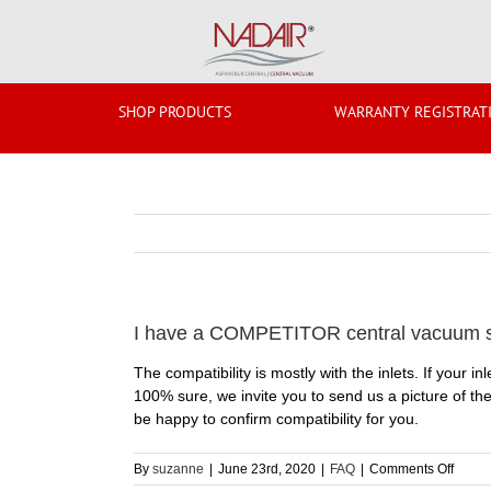
Skip
to
content
SHOP PRODUCTS
WARRANTY REGISTRAT
I have a COMPETITOR central vacuum sys
The compatibility is mostly with the inlets. If your 
100% sure, we invite you to send us a picture of the
be happy to confirm compatibility for you.
on
By
suzanne
|
June 23rd, 2020
|
FAQ
|
Comments Off
I