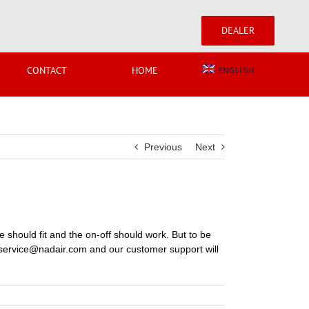
DEALER
CONTACT
HOME
ENGLISH
Previous
Next
se should fit and the on-off should work. But to be
 at service@nadair.com and our customer support will