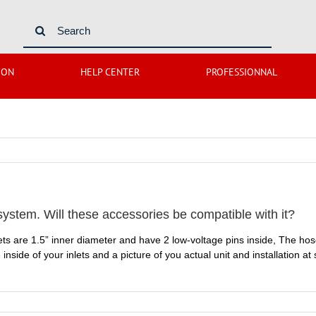
Search
for:
ION
HELP CENTER
PROFESSIONNAL
tem. Will these accessories be compatible with it?
inlets are 1.5” inner diameter and have 2 low-voltage pins inside, The ho
 inside of your inlets and a picture of you actual unit and installation