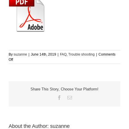
Home
English
By
suzanne
|
June 14th, 2019
|
FAQ
,
Trouble shooting
|
Comments
on
Off
What
does
the
different
LED
Share This Story, Choose Your Platform!
light
color
Facebook
Email
mean?
About the Author:
suzanne