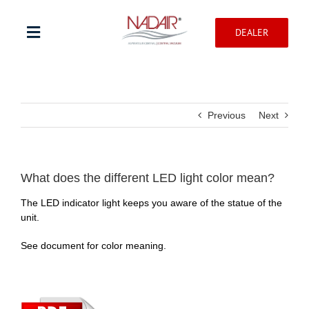
Skip
to
DEALER
content
Toggle
Navigation
Shop products
Previous
Next
Warranty registration
Help Center
What does the different LED light color mean?
The LED indicator light keeps you aware of the statue of the
unit.
Professionnal
See document for color meaning.
Contact