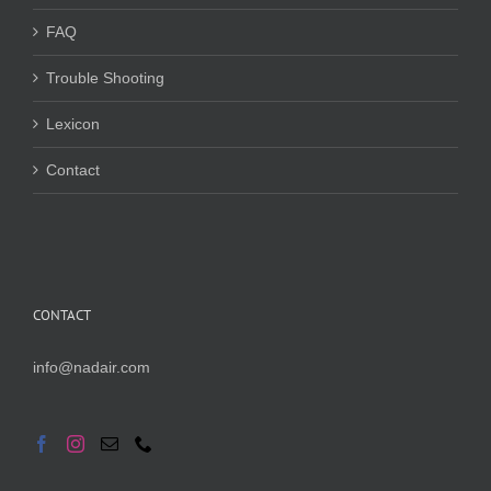
FAQ
Trouble Shooting
Lexicon
Contact
CONTACT
info@nadair.com