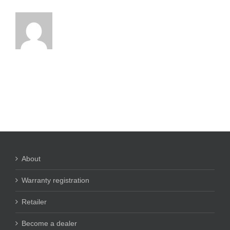
About
Warranty registration
Retailer
Become a dealer