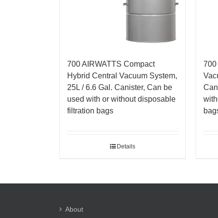
700 AIRWATTS Compact
700
Hybrid Central Vacuum System,
Vacu
25L / 6.6 Gal. Canister, Can be
Cani
used with or without disposable
with
filtration bags
bag
Details
About