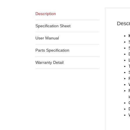
Description
Descr
Specification Sheet
User Manual
Parts Specification
Warranty Detail