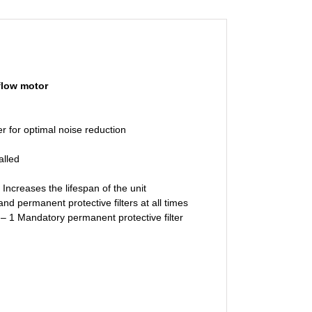
flow motor
 for optimal noise reduction
alled
creases the lifespan of the unit
permanent protective filters at all times
 – 1 Mandatory permanent protective filter