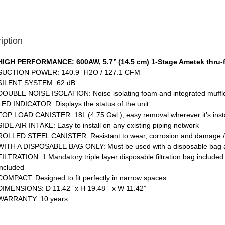
iption
HIGH PERFORMANCE: 600AW, 5.7’’ (14.5 cm) 1-Stage Ametek thru-
SUCTION POWER: 140.9” H2O / 127.1 CFM
SILENT SYSTEM: 62 dB
DOUBLE NOISE ISOLATION: Noise isolating foam and integrated muffler
LED INDICATOR: Displays the status of the unit
TOP LOAD CANISTER: 18L (4.75 Gal.), easy removal wherever it’s inst
SIDE AIR INTAKE: Easy to install on any existing piping network
ROLLED STEEL CANISTER: Resistant to wear, corrosion and damage / In
WITH A DISPOSABLE BAG ONLY: Must be used with a disposable bag and 
FILTRATION: 1 Mandatory triple layer disposable filtration bag included
included
COMPACT: Designed to fit perfectly in narrow spaces
DIMENSIONS: D 11.42” x H 19.48” x W 11.42”
WARRANTY: 10 years