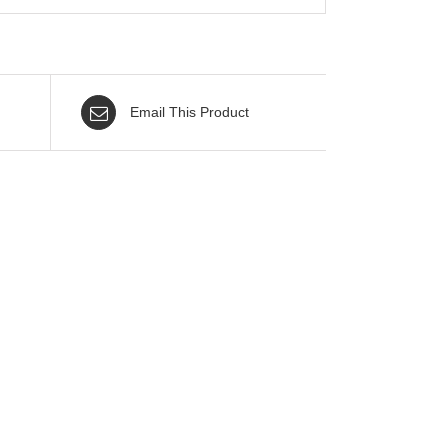
Email This Product