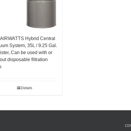
 AIRWATTS Hybrid Central
um System, 35L / 9.25 Gal.
ster, Can be used with or
out disposable filtration
s
Details
CO