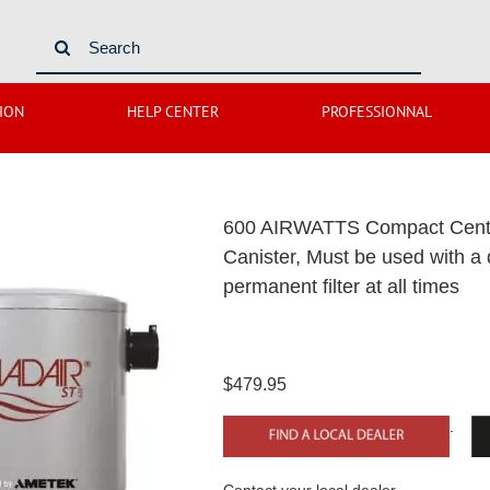
Search
for:
ION
HELP CENTER
PROFESSIONNAL
600 AIRWATTS Compact Centra
Canister, Must be used with a
permanent filter at all times
$479.95
.
Contact your local dealer