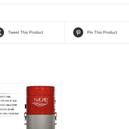
Tweet This Product
Pin This Product