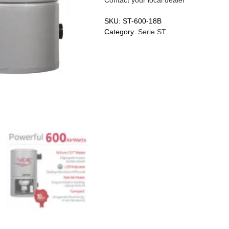
SKU:
ST-600-18B
Category:
Serie ST