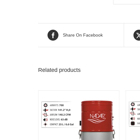
Share On Facebook
Related products