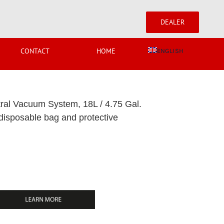
DEALER
CONTACT
HOME
ENGLISH
l Vacuum System, 18L / 4.75 Gal.
 disposable bag and protective