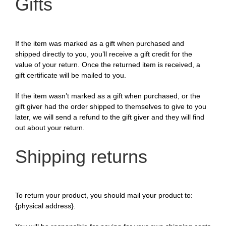
Gifts
If the item was marked as a gift when purchased and
shipped directly to you, you’ll receive a gift credit for the
value of your return. Once the returned item is received, a
gift certificate will be mailed to you.
If the item wasn’t marked as a gift when purchased, or the
gift giver had the order shipped to themselves to give to you
later, we will send a refund to the gift giver and they will find
out about your return.
Shipping returns
To return your product, you should mail your product to:
{physical address}.