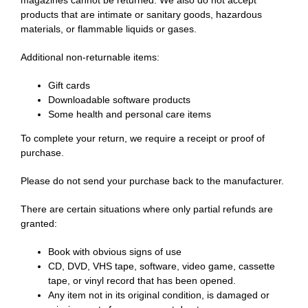
Home
magazines cannot be returned. We also do not accept
products that are intimate or sanitary goods, hazardous
materials, or flammable liquids or gases.
Additional non-returnable items:
Gift cards
Downloadable software products
Some health and personal care items
English
To complete your return, we require a receipt or proof of
purchase.
Please do not send your purchase back to the manufacturer.
There are certain situations where only partial refunds are
granted:
Book with obvious signs of use
CD, DVD, VHS tape, software, video game, cassette
tape, or vinyl record that has been opened.
Any item not in its original condition, is damaged or