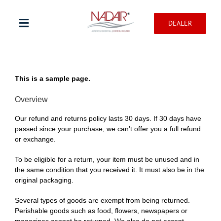
Skip
to
DEALER
content
Toggle
Navigation
Shop products
This is a sample page.
Warranty registration
Overview
Our refund and returns policy lasts 30 days. If 30 days have
Help Center
passed since your purchase, we can’t offer you a full refund
or exchange.
Professionnal
To be eligible for a return, your item must be unused and in
the same condition that you received it. It must also be in the
original packaging.
Contact
Several types of goods are exempt from being returned.
Perishable goods such as food, flowers, newspapers or