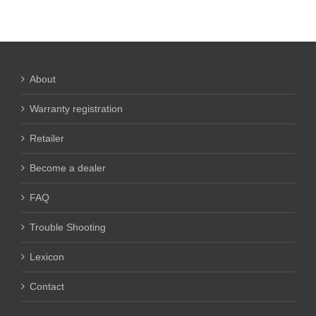
About
Warranty registration
Retailer
Become a dealer
FAQ
Trouble Shooting
Lexicon
Contact