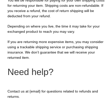
You will be responsible for paying for your own shipping costs
for returning your item. Shipping costs are non-refundable. If
you receive a refund, the cost of return shipping will be
deducted from your refund.
Depending on where you live, the time it may take for your
exchanged product to reach you may vary.
If you are returning more expensive items, you may consider
using a trackable shipping service or purchasing shipping
insurance. We don’t guarantee that we will receive your
returned item.
Need help?
Contact us at {email} for questions related to refunds and
returns.