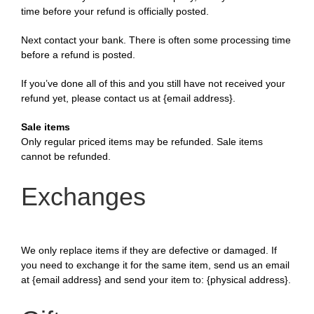
time before your refund is officially posted.
Next contact your bank. There is often some processing time
before a refund is posted.
If you’ve done all of this and you still have not received your
refund yet, please contact us at {email address}.
Sale items
Only regular priced items may be refunded. Sale items
cannot be refunded.
Exchanges
We only replace items if they are defective or damaged. If
you need to exchange it for the same item, send us an email
at {email address} and send your item to: {physical address}.