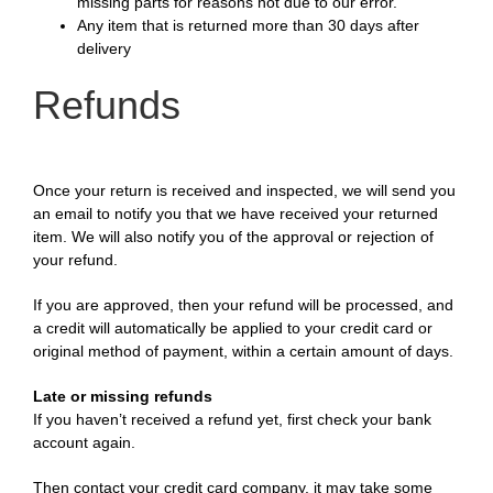
missing parts for reasons not due to our error.
Any item that is returned more than 30 days after
delivery
Refunds
Once your return is received and inspected, we will send you
an email to notify you that we have received your returned
item. We will also notify you of the approval or rejection of
your refund.
If you are approved, then your refund will be processed, and
a credit will automatically be applied to your credit card or
original method of payment, within a certain amount of days.
Late or missing refunds
If you haven’t received a refund yet, first check your bank
account again.
Then contact your credit card company, it may take some