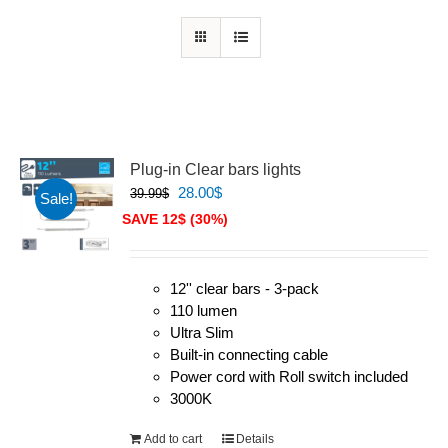
Plug-in Clear bars lights
Original
Current
28.00
$
39.99
$
Sale!
price
price
SAVE 12$ (30%)
was:
is:
39.99$.
28.00$.
12'' clear bars - 3-pack
110 lumen
Ultra Slim
Built-in connecting cable
Power cord with Roll switch included
3000K
Add to cart
Details