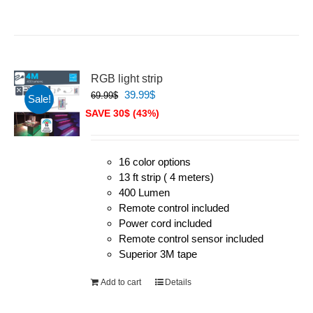
RGB light strip
Original
Current
39.99
$
69.99
$
Sale!
price
price
SAVE 30$ (43%)
was:
is:
69.99$.
39.99$.
16 color options
13 ft strip ( 4 meters)
400 Lumen
Remote control included
Power cord included
Remote control sensor included
Superior 3M tape
Add to cart
Details