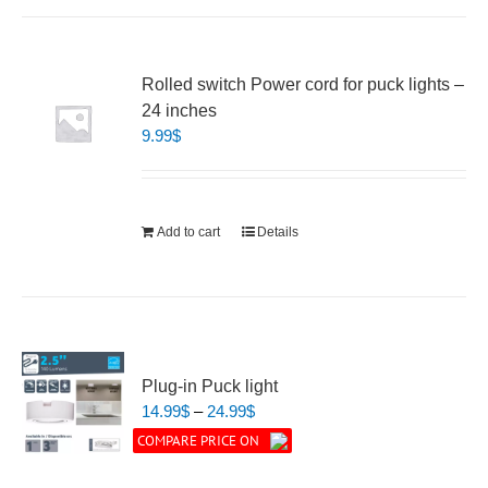
Rolled switch Power cord for puck lights –
24 inches
9.99
$
Add to cart
Details
Plug-in Puck light
Price
14.99
$
–
24.99
$
range:
COMPARE PRICE ON
14.99$
through