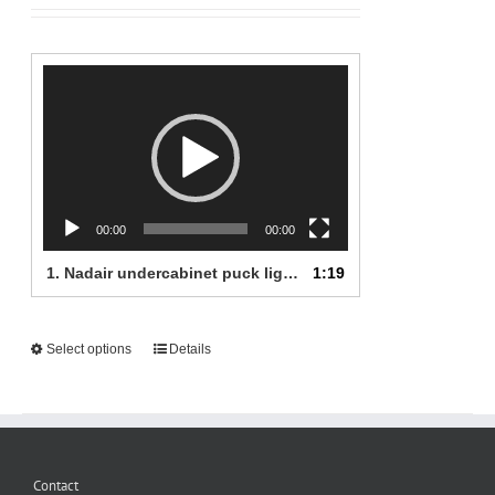
24.99$
Video
Player
00:00
00:00
1.
Nadair undercabinet puck lights
1:19
This
Select options
Details
product
has
multiple
variants.
The
Contact