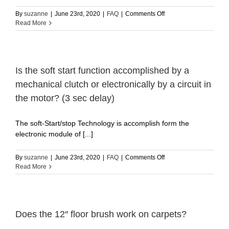
on
By
suzanne
|
June 23rd, 2020
|
FAQ
|
Comments Off
How
Read More
to
do
a
by
pass?
Is the soft start function accomplished by a
mechanical clutch or electronically by a circuit in
the motor? (3 sec delay)
The soft-Start/stop Technology is accomplish form the
electronic module of [...]
on
By
suzanne
|
June 23rd, 2020
|
FAQ
|
Comments Off
Is
Read More
the
soft
start
function
accomplished
Does the 12″ floor brush work on carpets?
by