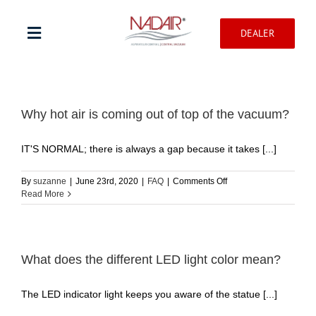
Skip
to
DEALER
content
Toggle
Navigation
Shop products
Why hot air is coming out of top of the vacuum?
Warranty registration
IT'S NORMAL; there is always a gap because it takes [...]
Help Center
on
By
suzanne
|
June 23rd, 2020
|
FAQ
|
Comments Off
Why
Read More
hot
air
Professionnal
is
coming
out
What does the different LED light color mean?
Contact
of
top
The LED indicator light keeps you aware of the statue [...]
of
the