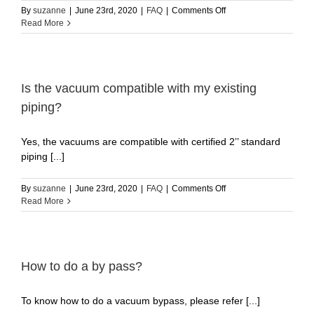
Home
vacuum?
on
By
suzanne
|
June 23rd, 2020
|
FAQ
|
Comments Off
What
Read More
does
the
different
LED
light
Is the vacuum compatible with my existing
color
piping?
mean?
English
Yes, the vacuums are compatible with certiﬁed 2’’ standard
piping [...]
on
By
suzanne
|
June 23rd, 2020
|
FAQ
|
Comments Off
Is
Read More
the
vacuum
compatible
with
my
How to do a by pass?
existing
piping?
To know how to do a vacuum bypass, please refer [...]