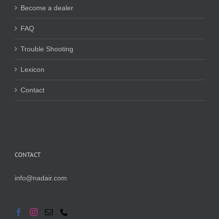
Become a dealer
FAQ
Trouble Shooting
Lexicon
Contact
CONTACT
info@nadair.com