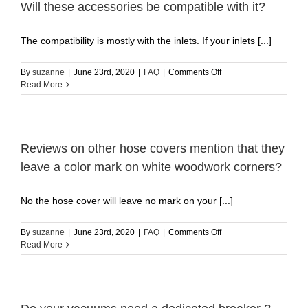
Will these accessories be compatible with it?
work
with?
The compatibility is mostly with the inlets. If your inlets [...]
on
By
suzanne
|
June 23rd, 2020
|
FAQ
|
Comments Off
I
Read More
have
a
COMPETITOR
central
vacuum
Reviews on other hose covers mention that they
system.
leave a color mark on white woodwork corners?
Will
these
accessories
No the hose cover will leave no mark on your [...]
be
compatible
on
By
suzanne
|
June 23rd, 2020
|
FAQ
|
Comments Off
with
Reviews
Read More
it?
on
other
hose
covers
mention