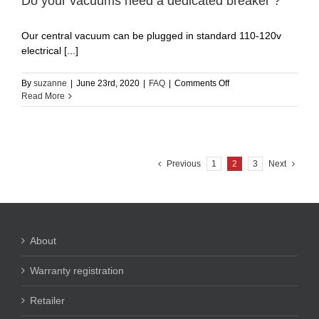
Do your vacuums need a dedicated breaker ?
that
they
Our central vacuum can be plugged in standard 110-120v
leave
a
electrical [...]
color
mark
on
By
suzanne
|
June 23rd, 2020
|
FAQ
|
Comments Off
on
Do
Read More
white
your
woodwork
vacuums
corners?
need
a
dedicated
Previous
1
2
3
Next
breaker
?
About
Warranty registration
Retailer