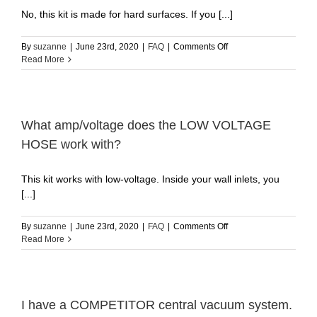
a
No, this kit is made for hard surfaces. If you [...]
mechanical
clutch
or
on
By
suzanne
|
June 23rd, 2020
|
FAQ
|
Comments Off
electronically
Does
Read More
by
the
a
12″
circuit
floor
in
brush
the
work
What amp/voltage does the LOW VOLTAGE
motor?
on
HOSE work with?
(3
carpets?
sec
delay)
This kit works with low-voltage. Inside your wall inlets, you
[...]
on
By
suzanne
|
June 23rd, 2020
|
FAQ
|
Comments Off
What
Read More
amp/voltage
does
the
LOW
VOLTAGE
I have a COMPETITOR central vacuum system.
HOSE