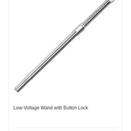
Low-Voltage Wand with Button Lock