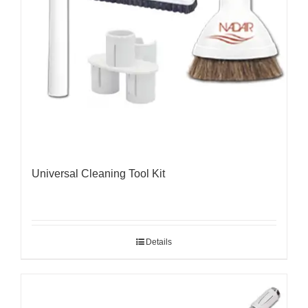
Universal Cleaning Tool Kit
Details