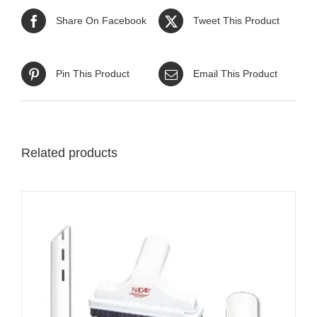
Share On Facebook
Tweet This Product
Pin This Product
Email This Product
Related products