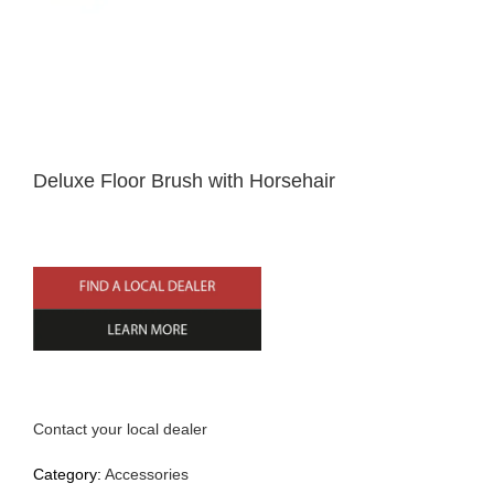
Home
Deluxe Floor Brush with Horsehair
English
Contact your local dealer
Category:
Accessories