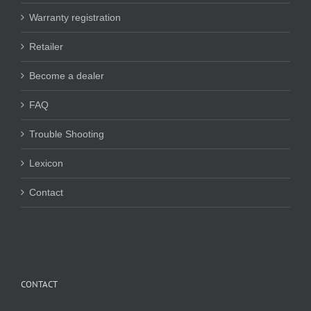
Warranty registration
Retailer
Become a dealer
FAQ
Trouble Shooting
Lexicon
Contact
CONTACT