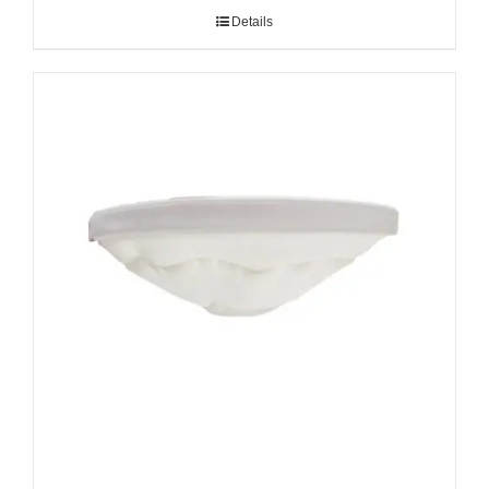
Details