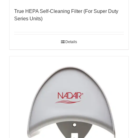
True HEPA Self-Cleaning Filter (For Super Duty
Series Units)
Details