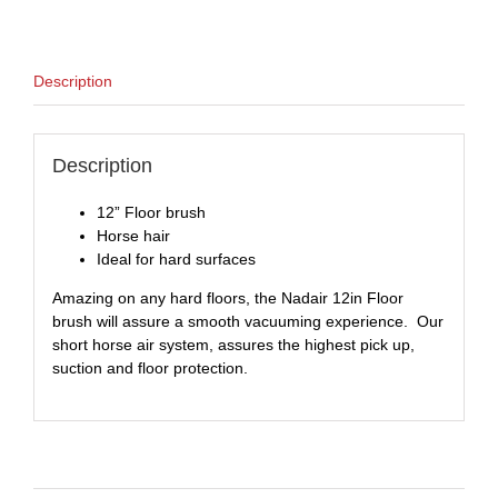
Description
Description
12” Floor brush
Horse hair
Ideal for hard surfaces
Amazing on any hard floors, the Nadair 12in Floor
brush will assure a smooth vacuuming experience. Our
short horse air system, assures the highest pick up,
suction and floor protection.