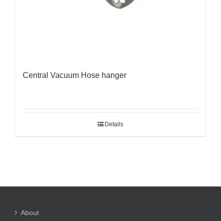
Central Vacuum Hose hanger
Details
About