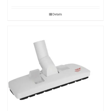
Details