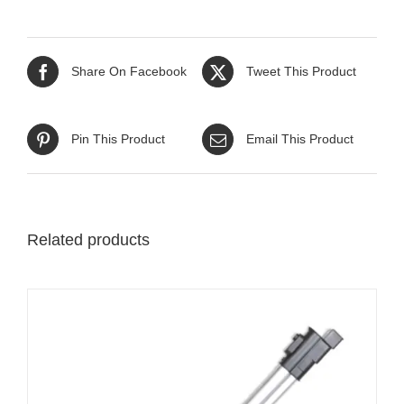
Share On Facebook
Tweet This Product
Pin This Product
Email This Product
Related products