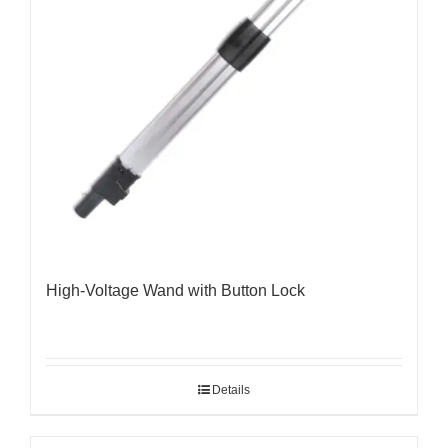
High-Voltage Wand with Button Lock
Details