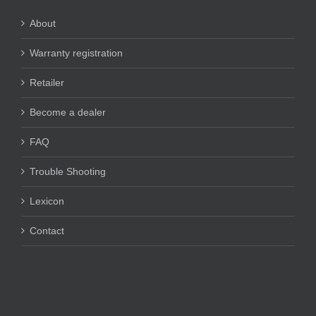
About
Warranty registration
Retailer
Become a dealer
FAQ
Trouble Shooting
Lexicon
Contact