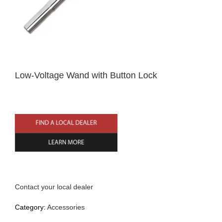
Home
Low-Voltage Wand with Button Lock
English
Contact your local dealer
Category:
Accessories