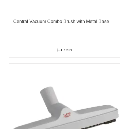
Central Vacuum Combo Brush with Metal Base
Details