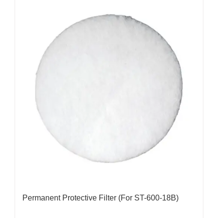
Permanent Protective Filter (For ST-600-18B)