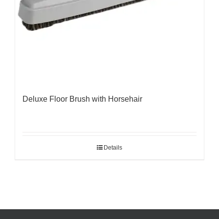
Deluxe Floor Brush with Horsehair
Details