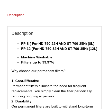
Description
Description
FP-8 ( For HD-750-22H AND ST-700-25H) (8L)
FP-12 (For HD-750-32H AND ST-700-35H) (12L)
Machine Washable
Filters up to 99.97%
Why choose our permanent filters?
1. Cost-Effective
Permanent filters eliminate the need for frequent
replacements. You simply clean the filter periodically,
reducing ongoing expenses.
2. Durability
Our permanent filters are built to withstand long-term