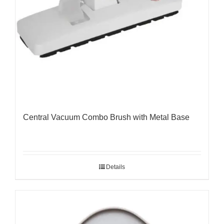
Central Vacuum Combo Brush with Metal Base
Details