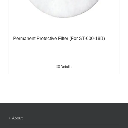
Permanent Protective Filter (For ST-600-18B)
Details
About