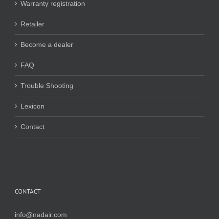
Warranty registration
Retailer
Become a dealer
FAQ
Trouble Shooting
Lexicon
Contact
CONTACT
info@nadair.com