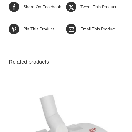
Share On Facebook
Tweet This Product
Pin This Product
Email This Product
Related products