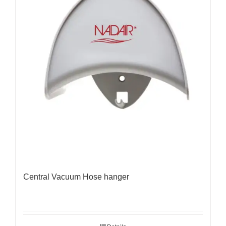
Central Vacuum Hose hanger