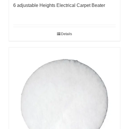
6 adjustable Heights Electrical Carpet Beater
Details