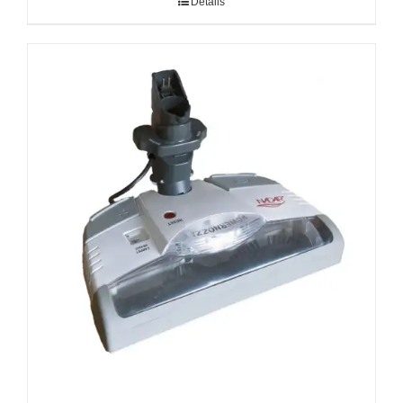
Details