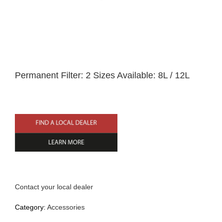
Home
Permanent Filter: 2 Sizes Available: 8L / 12L
English
Contact your local dealer
Category:
Accessories