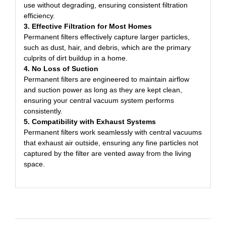
use without degrading, ensuring consistent filtration
efficiency.
3. Effective Filtration for Most Homes
Permanent filters effectively capture larger particles,
such as dust, hair, and debris, which are the primary
culprits of dirt buildup in a home.
4. No Loss of Suction
Permanent filters are engineered to maintain airflow
and suction power as long as they are kept clean,
ensuring your central vacuum system performs
consistently.
5. Compatibility with Exhaust Systems
Permanent filters work seamlessly with central vacuums
that exhaust air outside, ensuring any fine particles not
captured by the filter are vented away from the living
space.