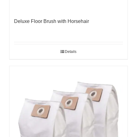
Deluxe Floor Brush with Horsehair
Details