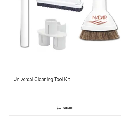
Universal Cleaning Tool Kit
Details