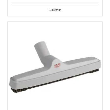
Details