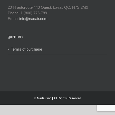
2044 autoroute 440 Ouest, Laval, QC, H7S 2M9
Phone: 1 (800) 776-7891
Email:
info@nadair.com
Quick links
Terms of purchase
® Nadair inc | All Rights Reserved