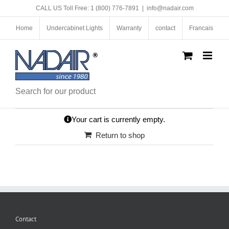
Skip
CALL US Toll Free: 1 (800) 776-7891
|
info@nadair.com
to
content
Home
Undercabinet Lights
Warranty
contact
Francais
Search for our product
Your cart is currently empty.
Return to shop
Contact