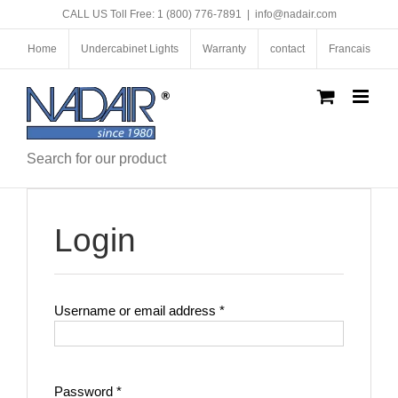
Skip
CALL US Toll Free: 1 (800) 776-7891
|
info@nadair.com
to
content
Home
Undercabinet Lights
Warranty
contact
Francais
Search for our product
Login
Required
Username or email address
*
Required
Password
*