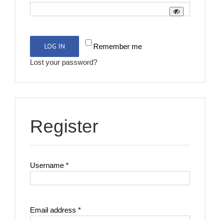
LOG IN
Remember me
Lost your password?
Register
Required
Username
*
Required
Email address
*