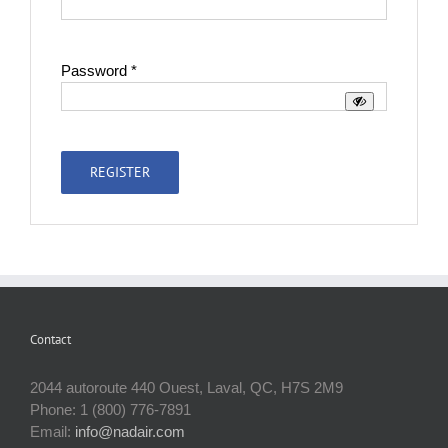
Required
Password
*
REGISTER
Contact
2044 autoroute 440 Ouest, Laval, QC, H7S 2M9
Phone: 1 (800) 776-7891
Email:
info@nadair.com