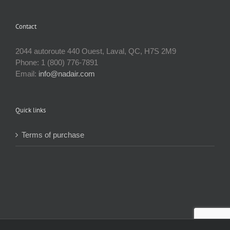
has
multiple
Contact
variants.
The
options
2044 autoroute 440 Ouest, Laval, QC, H7S 2M9
may
Phone: 1 (800) 776-7891
be
Email:
info@nadair.com
chosen
on
the
Quick links
product
page
Terms of purchase