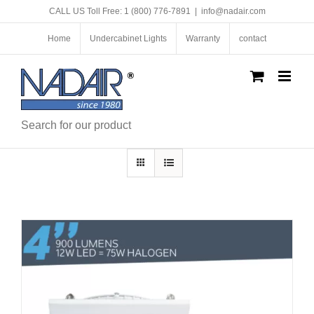
Skip
CALL US Toll Free: 1 (800) 776-7891
|
info@nadair.com
to
content
Home
Undercabinet Lights
Warranty
contact
Search for our product