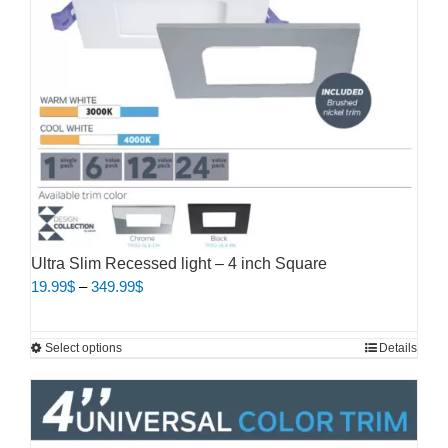
Ultra Slim Recessed light – 4 inch Square
Price
19.99
$
–
349.99
$
range:
19.99$
This
Select options
Details
through
product
349.99$
has
multiple
variants.