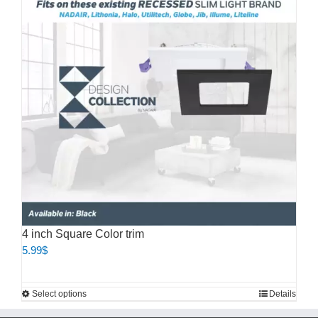
The
options
may
be
chosen
on
the
product
page
4 inch Square Color trim
5.99
$
This
Select options
Details
product