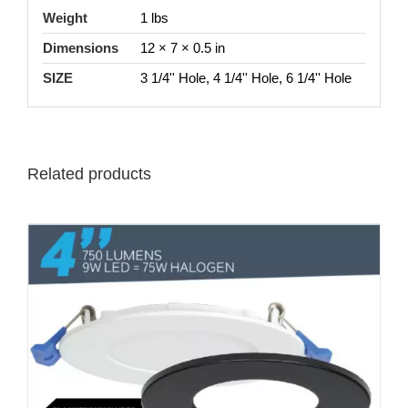
Weight
1 lbs
Dimensions
12 × 7 × 0.5 in
SIZE
3 1/4'' Hole, 4 1/4'' Hole, 6 1/4'' Hole
Related products