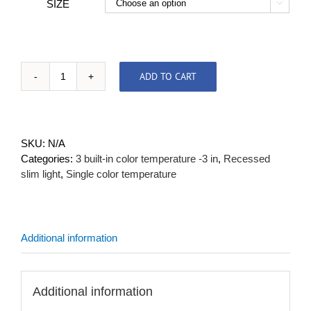
SIZE

ADD TO CART
Mounting
Plate
quantity
SKU:
N/A
Categories:
3 built-in color temperature -3 in
,
Recessed
slim light
,
Single color temperature
Additional information
Additional information