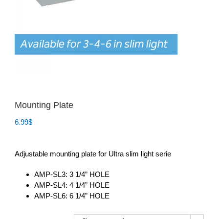
Mounting Plate
6.99
$
Adjustable mounting plate for Ultra slim light serie
AMP-SL3: 3 1/4” HOLE
AMP-SL4: 4 1/4” HOLE
AMP-SL6: 6 1/4” HOLE