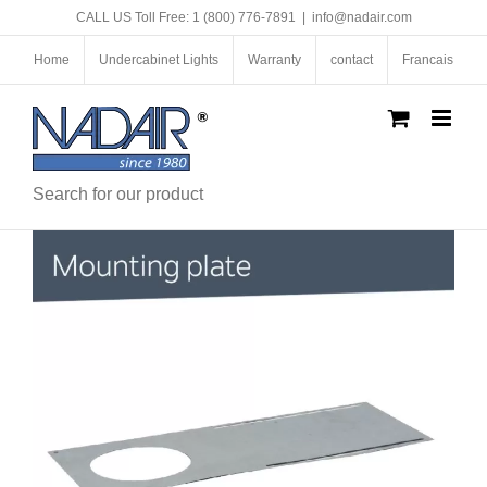
Skip
CALL US Toll Free: 1 (800) 776-7891
|
info@nadair.com
to
content
Home
Undercabinet Lights
Warranty
contact
Francais
Search for our product