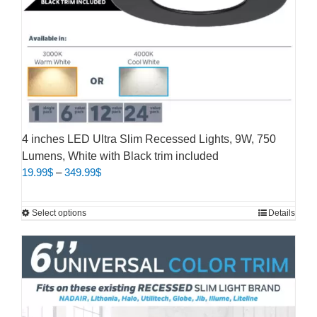
4 inches LED Ultra Slim Recessed Lights, 9W, 750
Lumens, White with Black trim included
Price
19.99
$
–
349.99
$
range:
19.99$
This
Select options
Details
through
product
349.99$
has
multiple
variants.
The
options