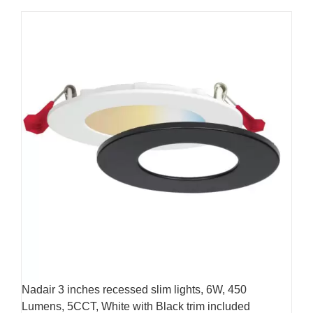
product
269.99$
has
multiple
variants.
The
options
may
be
chosen
on
the
product
page
Nadair 3 inches recessed slim lights, 6W, 450
Lumens, 5CCT, White with Black trim included