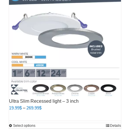
variants.
The
options
may
be
chosen
on
the
product
page
Ultra Slim Recessed light – 3 inch
Price
19.99
$
–
269.99
$
range:
19.99$
This
Select options
Details
through