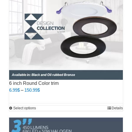
may
be
chosen
on
the
product
page
6 inch Round Color trim
Price
6.99
$
–
150.99
$
range:
6.99$
This
Select options
Details
through
product
150.99$
has
multiple