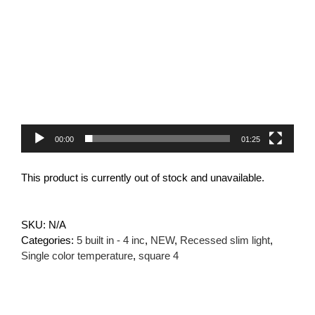
Video
Player
00:00
01:25
This product is currently out of stock and unavailable.
SKU:
N/A
Categories:
5 built in - 4 inc
,
NEW
,
Recessed slim light
,
Single color temperature
,
square 4