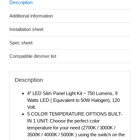
Description
Additional information
Installation sheet
Spec sheet
Compatible dimmer list
Description
4″ LED Slim Panel Light Kit – 750 Lumens, 9
Watts LED ( Equivalent to 50W Halogen), 120
Volt.
5 COLOR TEMPERATURE OPTIONS BUILT-
IN 1 UNIT: Choose the perfect color
temperature for your need (2700K / 3000K /
3500K / 4000K / 5000K ) using the switch on the