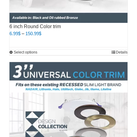
6 inch Round Color trim
Price
6.99
$
–
150.99
$
range:
6.99$
This
Select options
Details
through
product
150.99$
has
multiple
variants.
The
options
may
be
chosen
on
the
product