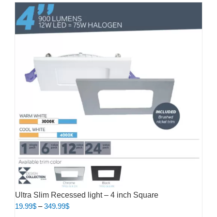
Ultra Slim Recessed light – 4 inch Square
Price
19.99
$
–
349.99
$
range: