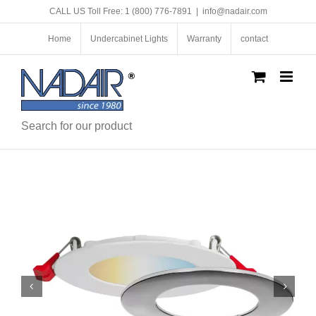
Skip
CALL US Toll Free: 1 (800) 776-7891
|
info@nadair.com
to
content
Home
Undercabinet Lights
Warranty
contact
Search for our product