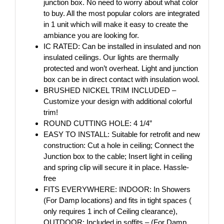
junction box. No need to worry about what color
to buy. All the most popular colors are integrated
in 1 unit which will make it easy to create the
ambiance you are looking for.
IC RATED: Can be installed in insulated and non
insulated ceilings. Our lights are thermally
protected and won’t overheat. Light and junction
box can be in direct contact with insulation wool.
BRUSHED NICKEL TRIM INCLUDED –
Customize your design with additional colorful
trim!
ROUND CUTTING HOLE: 4 1/4”
EASY TO INSTALL: Suitable for retrofit and new
construction: Cut a hole in ceiling; Connect the
Junction box to the cable; Insert light in ceiling
and spring clip will secure it in place. Hassle-
free
FITS EVERYWHERE: INDOOR: In Showers
(For Damp locations) and fits in tight spaces (
only requires 1 inch of Ceiling clearance),
OUTDOOR: Included in soffits – (For Damp