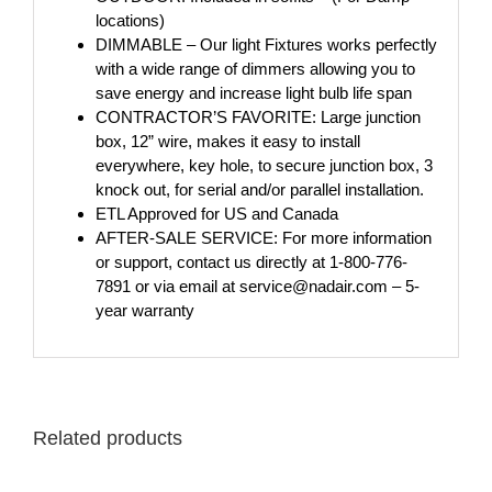
locations)
DIMMABLE – Our light Fixtures works perfectly
with a wide range of dimmers allowing you to
save energy and increase light bulb life span
CONTRACTOR’S FAVORITE: Large junction
box, 12” wire, makes it easy to install
everywhere, key hole, to secure junction box, 3
knock out, for serial and/or parallel installation.
ETL Approved for US and Canada
AFTER-SALE SERVICE: For more information
or support, contact us directly at 1-800-776-
7891 or via email at service@nadair.com – 5-
year warranty
Related products