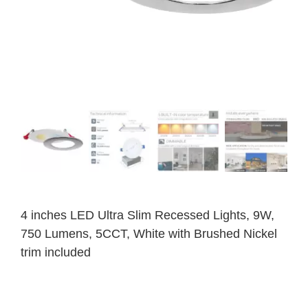
4 inches LED Ultra Slim Recessed Lights, 9W,
750 Lumens, 5CCT, White with Brushed Nickel
trim included