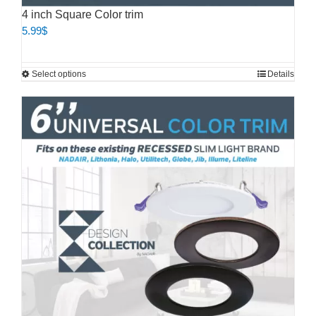
4 inch Square Color trim
5.99
$
This
Select options
Details
product
has
multiple
variants.
The
options
may
be
chosen
on
the
product
page